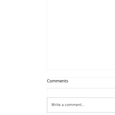
Comments
Write a comment...