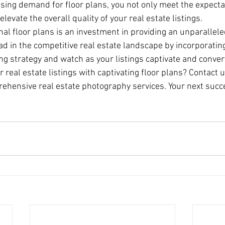
asing demand for floor plans, you not only meet the expectat
evate the overall quality of your real estate listings.
nal floor plans is an investment in providing an unparallele
ad in the competitive real estate landscape by incorporating
ng strategy and watch as your listings captivate and conver
real estate listings with captivating floor plans? Contact u
hensive real estate photography services. Your next succe