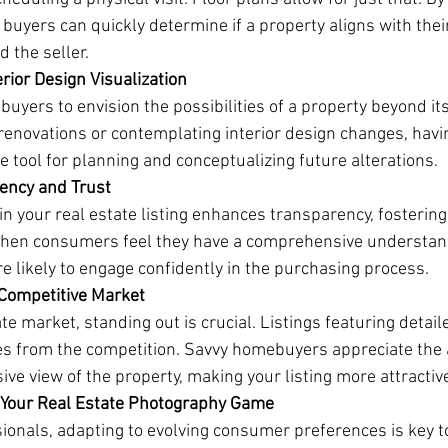
 buyers can quickly determine if a property aligns with thei
 the seller.
rior Design Visualization
yers to envision the possibilities of a property beyond its
enovations or contemplating interior design changes, havin
 tool for planning and conceptualizing future alterations.
rency and Trust
 in your real estate listing enhances transparency, fosterin
When consumers feel they have a comprehensive understand
e likely to engage confidently in the purchasing process.
a Competitive Market
te market, standing out is crucial. Listings featuring detail
s from the competition. Savvy homebuyers appreciate the a
ve view of the property, making your listing more attractiv
g Your Real Estate Photography Game
sionals, adapting to evolving consumer preferences is key t