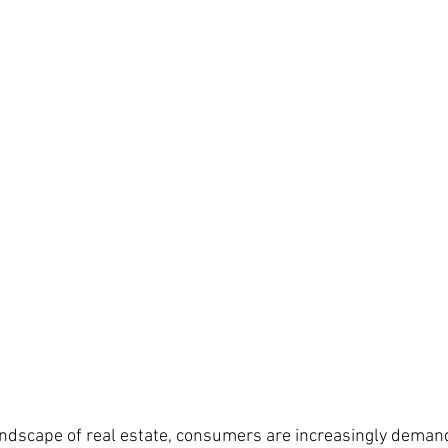
landscape of real estate, consumers are increasingly demand