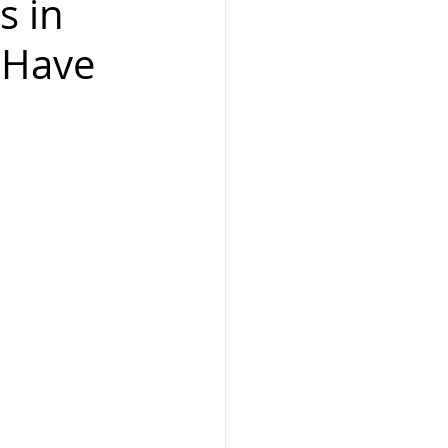
s in
-Have