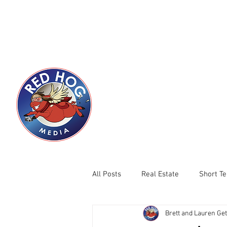
HOME
RHM LOCATIONS
Servicing Boi
with Pro
Comp
All Posts
Real Estate
Short T
Brett and Lauren Ge
New Construction
Summer Se