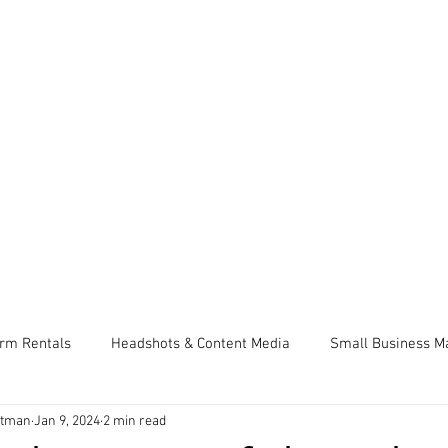
SERVICES & PRICING
SELLERS CHECKLIST
se, Coeur d’Alene, Spokane
fessional Real Estate Pho
limentary 2D Floor plan with every p
CLIENT LOGIN
erm Rentals
Headshots & Content Media
Small Business M
ttman
Jan 9, 2024
2 min read
lling