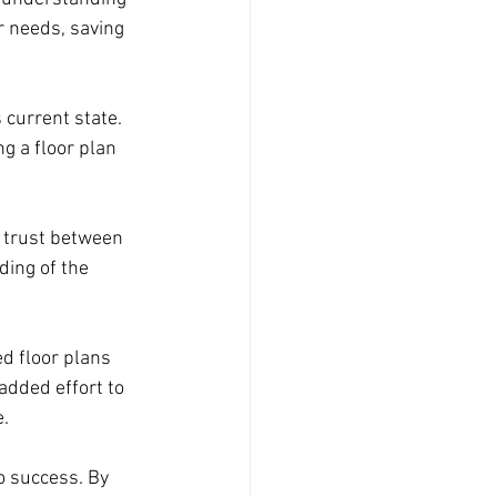
r needs, saving 
 current state. 
g a floor plan 
g trust between 
ing of the 
ed floor plans 
dded effort to 
e.
o success. By 