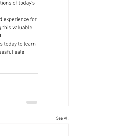
ions of today's 
d experience for 
 this valuable 
t.
s today to learn 
ssful sale 
See All