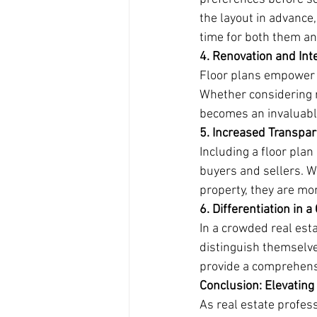
the layout in advance,
time for both them and
4. Renovation and Inte
Floor plans empower bu
Whether considering r
becomes an invaluable
5. Increased Transpa
Including a floor plan
buyers and sellers. 
property, they are mor
6. Differentiation in 
In a crowded real esta
distinguish themselve
provide a comprehensi
Conclusion: Elevatin
As real estate profes