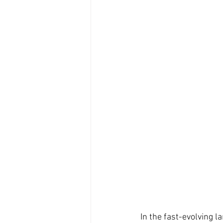
In the fast-evolving 