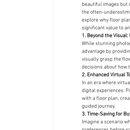
beautiful images but 
the often-underestimat
explore why floor pla
significant value to an
1. Beyond the Visual:
While stunning photog
advantage by providin
visually grasp the fl
decisions about how th
2. Enhanced Virtual To
In an era where virtu
digital experiences. 
with a floor plan, crea
guided journey.
3. Time-Saving for Bu
Imagine a scenario wh
preferences before sch