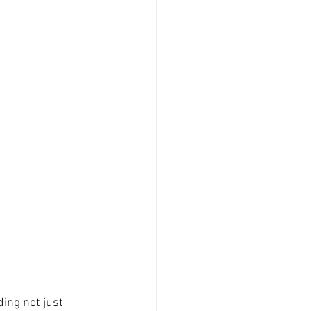
ing not just 