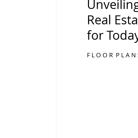
Unveiling
Real Est
for Toda
F L O O R  P L A N