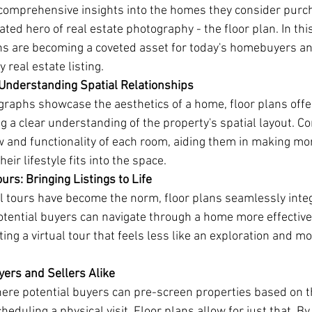
comprehensive insights into the homes they consider purch
ed hero of real estate photography - the floor plan. In this 
ns are becoming a coveted asset for today's homebuyers a
y real estate listing.
 Understanding Spatial Relationships
raphs showcase the aesthetics of a home, floor plans offe
g a clear understanding of the property's spatial layout. 
ow and functionality of each room, aiding them in making mo
eir lifestyle fits into the space.
urs: Bringing Listings to Life
al tours have become the norm, floor plans seamlessly inte
Potential buyers can navigate through a home more effecti
ting a virtual tour that feels less like an exploration and mo
yers and Sellers Alike
ere potential buyers can pre-screen properties based on th
eduling a physical visit. Floor plans allow for just that. B