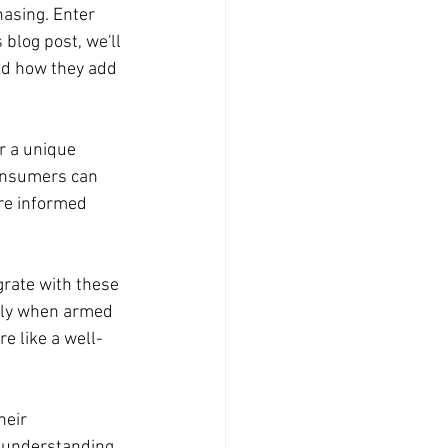
asing. Enter 
blog post, we'll 
nd how they add 
r a unique 
Consumers can 
re informed 
grate with these 
vely when armed 
re like a well-
eir 
y understanding 