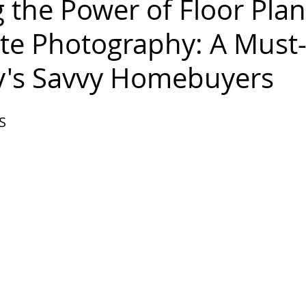
 the Power of Floor Plan
ate Photography: A Must
y's Savvy Homebuyers
 S