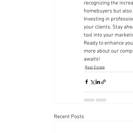
recognizing the incre
homebuyers but also el
Investing in professio
your clients. Stay ahe
tool into your marketi
Ready to enhance your 
more about our compre
awaits!
Real Estate
Recent Posts