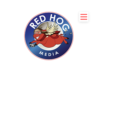
Servicing Boise, Coeur
d’Alene, Spokane, and
Phoenix
with Professional
Real Estate
Photography
Complimentary 2D Floor
plan with every
photoshoot
CLIENT LOGIN