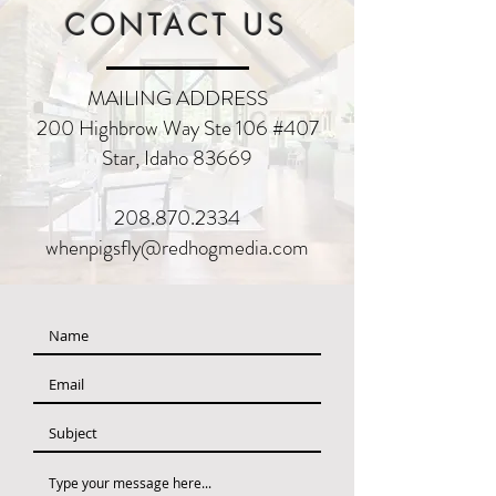
CONTACT US
MAILING ADDRESS
200
Highbrow Way Ste 106 #407
Star, Idaho 83669
208.870.2334
whenpigsfly@redhogmedia.com