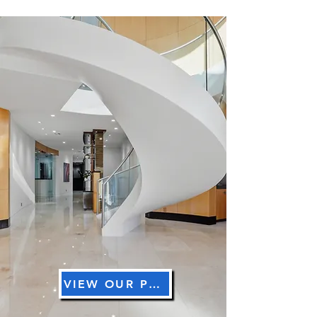
Read More
VIEW OUR PRICING