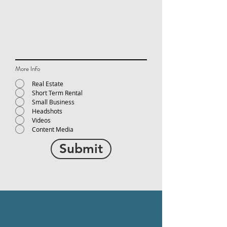
More Info
Real Estate
Short Term Rental
Small Business
Headshots
Videos
Content Media
Submit