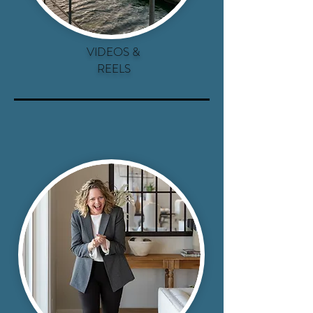
VIDEOS &
REELS