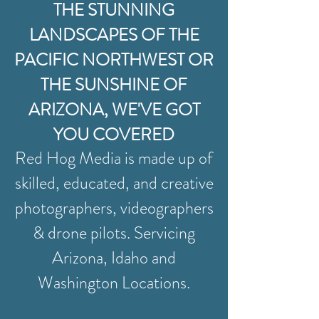
THE STUNNING
LANDSCAPES OF THE
PACIFIC NORTHWEST OR
THE SUNSHINE OF
ARIZONA, WE'VE GOT
YOU COVERED
Red Hog Media is made up of
skilled, educated, and creative
photographers, videographers
& drone pilots. Servicing
Arizona, Idaho and
Washington Locations.