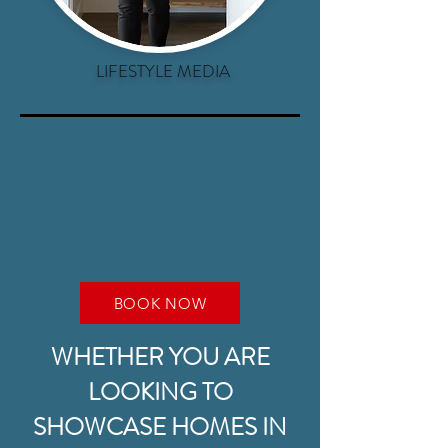
LIFESTYLE MEDIA
BOOK NOW
WHETHER YOU ARE
LOOKING TO
SHOWCASE HOMES IN