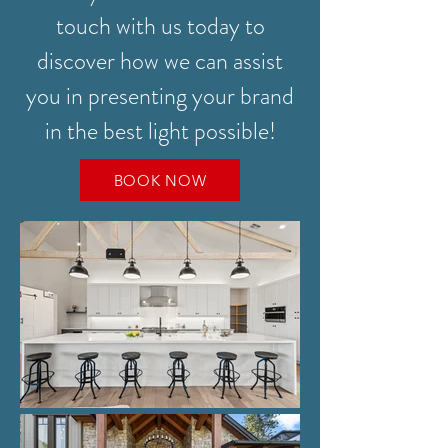
touch with us today to
discover how we can assist
you in presenting your brand
in the best light possible!
BOOK NOW