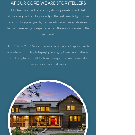
AT OUR CORE, WE ARE STORYTELLERS
Our team is experts at crafting stunning visual content that
showcases your brand or property in the best possible light. From
eye-catching photography to compelling video, we go above and
beyond to exceed your expectations and take your business to the
next level.
RED HOG MEDIA elevates every home—and sales price—with
incredible real estate photography, videography, aerials, and more,
artfully captured to tell the home’s unique story and delivered to
your inbox in under 24 hours.