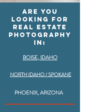
are you
looking for
real estate
photography
IN:
BOISE, IDAHO
NORTH IDAHO / SPOKANE
PHOENIX, ARIZONA