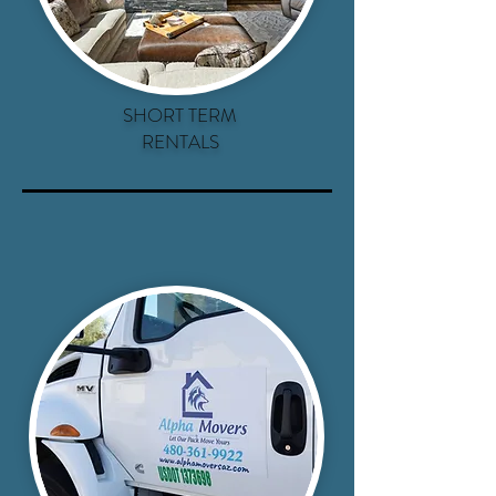
SHORT TERM
RENTALS