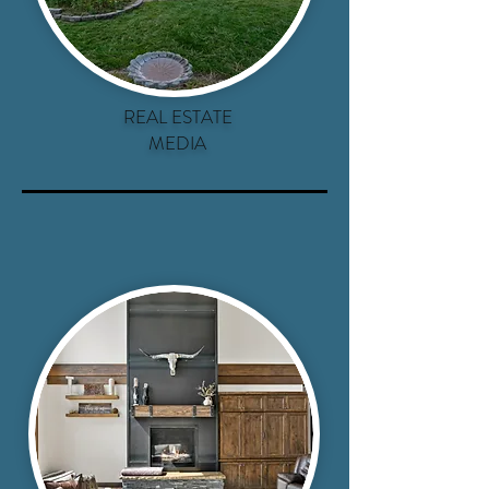
REAL ESTATE
MEDIA