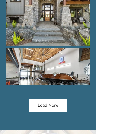
Load More