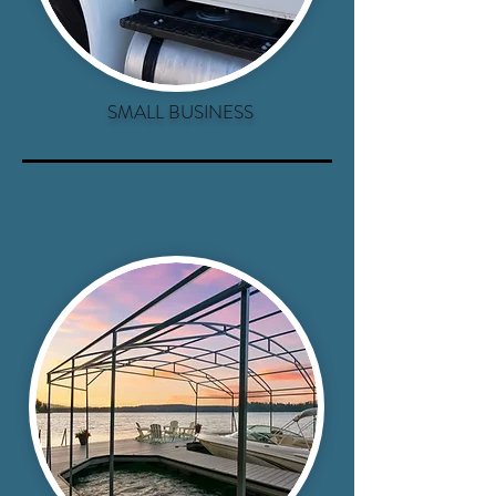
SMALL BUSINESS