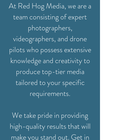
At Red Hog Media, we are a
team consisting of expert
photographers,
videographers, and drone
pilots who possess extensive
knowledge and creativity to
produce top-tier media
tailored to your specific
requirements.
We take pride in providing
high-quality results that will
make you stand out. Get in