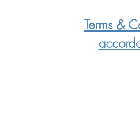
Terms & Co
accord