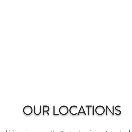
SERVICES & PRICING
SELLERS CHECKLIST
se, Coeur d’Alene, Spokane
fessional Real Estate Pho
limentary 2D Floor plan with every p
CLIENT LOGIN
OUR LOCATIONS