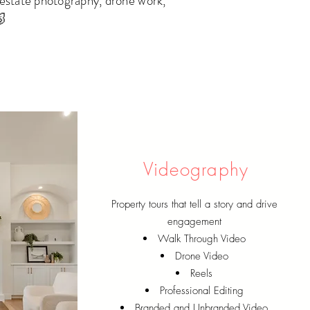
 estate photography, drone work,
🐷
Videography
Property tours that tell a story and drive
engagement
Walk Through Video
Drone Video
Reels
Professional Editing
Branded and Unbranded Video