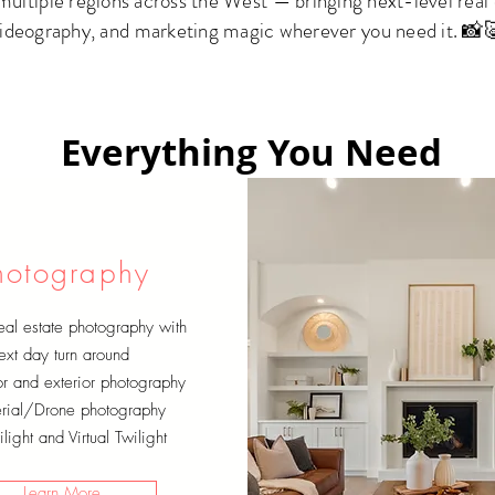
ltiple regions across the West — bringing next-level real
ideography, and marketing magic wherever you need it. 📸
Everything You Need
hotography
eal estate photography with
ext day turn around
ior and exterior photography
rial/Drone photography
light and Virtual Twilight
Learn More