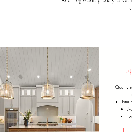
Red Hog Media proudly serves mu
v
P
Quality r
n
Inter
Ae
Twi