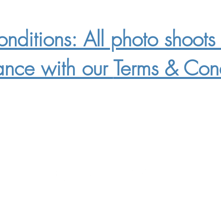
nditions: All photo shoots 
ance with our
Terms & Cond
Mailing Address: 200
Highbrow Way Ste 106 #407 Star Idaho 8366
Phone Number: 208.870.2334
Email:
whenpigsfly@redhogmedia.com
©2015-2026 Red Hog Media, LLC.