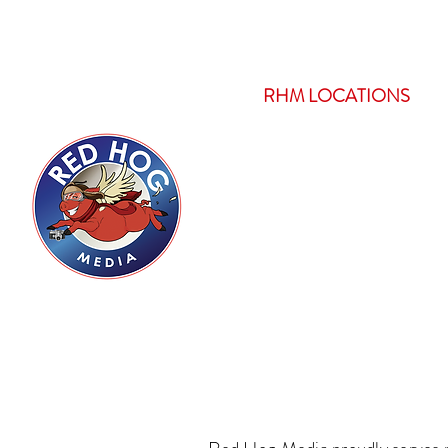
HOME
RHM LOCATIONS
Servicing Boi
with Pro
Comp