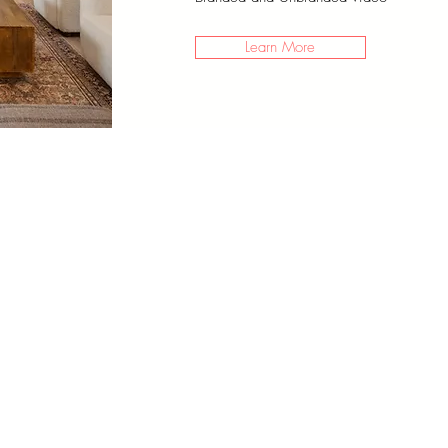
Learn More