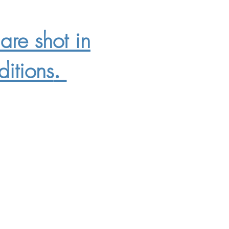
are shot in
itions
.
9