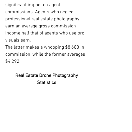
significant impact on agent 
commissions. Agents who neglect 
professional real estate photography 
earn an average gross commission 
income half that of agents who use pro 
visuals earn. 
The latter makes a whopping $8,683 in 
commission, while the former averages 
$4,292. 
Real Estate Drone Photography 
Statistics 