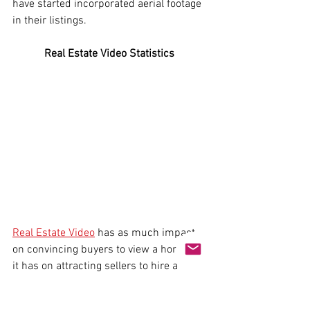
have started incorporated aerial footage 
in their listings. 
Real Estate Video Statistics 
Real Estate Video
 has as much impact 
on convincing buyers to view a home as 
it has on attracting sellers to hire a 
brokerage. Statistics show that home 
sellers often prefer to work with agents 