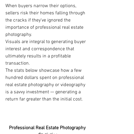
When buyers narrow their options, 
sellers risk their homes falling through 
the cracks if they've ignored the 
importance of professional real estate 
photography. 
Visuals are integral to generating buyer 
interest and correspondence that 
ultimately results in a profitable 
transaction. 
The stats below showcase how a few 
hundred dollars spent on professional 
real estate photography or videography 
is a savvy investment — generating a 
return far greater than the initial cost. 
Professional Real Estate Photography 