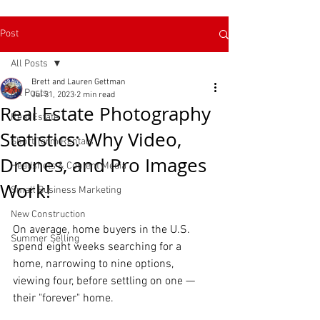
Post
All Posts
Brett and Lauren Gettman
All Posts
Jul 31, 2023
2 min read
Real Estate Photography
Real Estate
Statistics: Why Video,
Short Term Rentals
Drones, and Pro Images
Headshots & Content Media
Work!
Small Business Marketing
New Construction
On average, home buyers in the U.S. 
Read More
Summer Selling
spend eight weeks searching for a 
home, narrowing to nine options, 
viewing four, before settling on one — 
their "forever" home. 