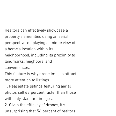
Realtors can effectively showcase a 
property's amenities using an aerial 
perspective, displaying a unique view of 
a home's location within its 
neighborhood, including its proximity to 
landmarks, neighbors, and 
conveniences.
This feature is why drone images attract 
more attention to listings. 
1. Real estate listings featuring aerial 
photos sell 68 percent faster than those 
with only standard images. 
2. Given the efficacy of drones, it's 
unsurprising that 56 percent of
realtors 