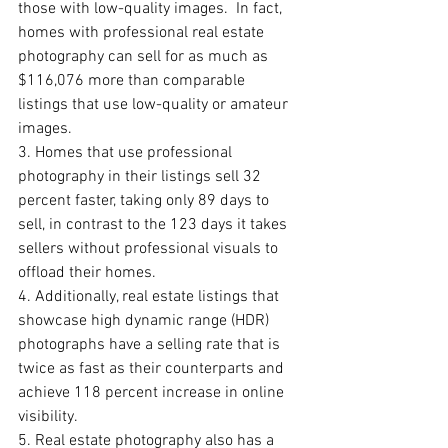
those with low-quality images.  In fact, 
homes with professional real estate 
photography can sell for as much as 
$116,076 more than comparable 
listings that use low-quality or amateur 
images.
3. Homes that use professional 
photography in their listings sell 32 
percent faster, taking only 89 days to 
sell, in contrast to the 123 days it takes 
sellers without professional visuals to 
offload their homes. 
4. Additionally, real estate listings that 
showcase high dynamic range (HDR) 
photographs have a selling rate that is 
twice as fast as their counterparts and 
achieve 118 percent increase in online 
visibility.
5. Real estate photography also has a 