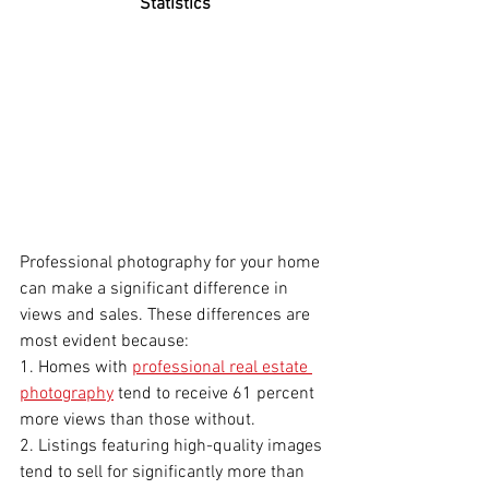
Statistics
Professional photography for your home 
can make a significant difference in 
views and sales. These differences are 
most evident because:
1. Homes with 
professional real estate 
photography
 tend to receive 61 percent 
more views than those without.
2. Listings featuring high-quality images 
tend to sell for significantly more than 