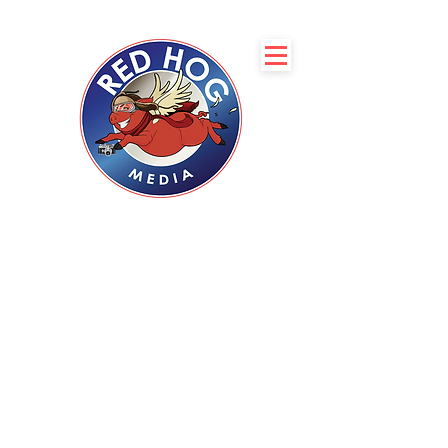
Servicing Boise, Coeur
d’Alene, Spokane, and
Phoenix
with Professional
Real Estate
Photography
Complimentary 2D Floor
plan with every
photoshoot
CLIENT LOGIN